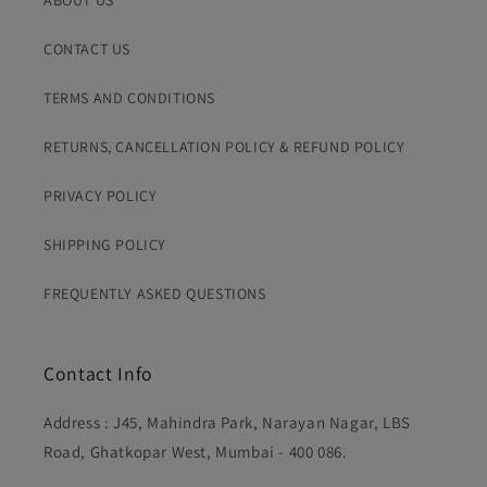
ABOUT US
the order before dispatch and avoid inconvenience on
You'll receive tracking details via Whatsapp message
both sides.
once your order is dispatched.
CONTACT US
TERMS AND CONDITIONS
RETURNS, CANCELLATION POLICY & REFUND POLICY
PRIVACY POLICY
SHIPPING POLICY
FREQUENTLY ASKED QUESTIONS
Contact Info
Address : J45, Mahindra Park, Narayan Nagar, LBS
Road, Ghatkopar West, Mumbai - 400 086.