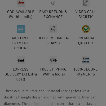
COD AVAILABLE
EASY RETURN &
VIDEO CALL
(Within India)
EXCHANGE
FACILTIY
MULTIPLE
DELIVERY TIME (4-
PREMIUM
PAYMENT
5 DAYS)
QUALITY
OPTIONS
EXPRESS
FREE SHIPPING
100% SECURE
DELIVERY (At Extra
(Within India)
PAYMENTS
Cost)
These exquisite American Diamond Earrings feature a
dazzling triangle design adorned with sparkling American
diamonds. The perfect blend of modern charm and classic