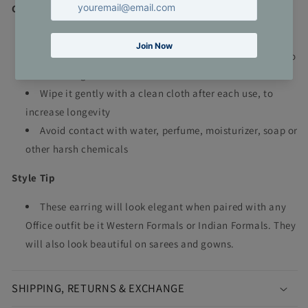
Care Tip
Keep in cool and dry place, away from direct sunlight
Store in separate zip lock bags with air squeezed out to
avoid damages
Wipe it gently with a clean cloth after each use, to
increase longevity
Avoid contact with water, perfume, moisturizer, soap or
other harsh chemicals
Style Tip
These earring will look elegant when paired with any
Office outfit be it Western Formals or Indian Formals. They
will also look beautiful on sarees and gowns.
SHIPPING, RETURNS & EXCHANGE