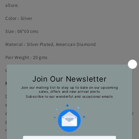
allure.
Color : Silver
Size : 06*03 cms
Material : Silver Plated, American Diamond
Pair Weight : 20 gms
Unit : 1 Pair
Note
Due to limitations in the photography and natural light
settings, actual product colors might vary a bit from what it
appears in the photographs. The length and the weight of the
product is an approximate. Actual dimensions may vary
marginally.