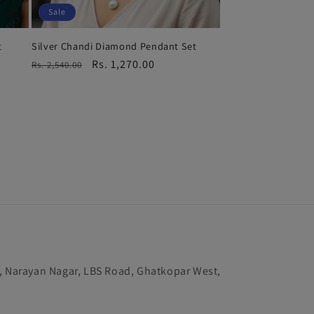
Sale
t
Silver Chandi Diamond Pendant Set
Regular
Sale
Rs. 1,270.00
Rs. 2,540.00
price
price
k, Narayan Nagar, LBS Road, Ghatkopar West,