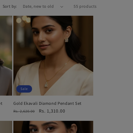
Sort by:
55 products
Sale
et
Gold Ekavali Diamond Pendant Set
Regular
Sale
Rs. 1,310.00
Rs. 2,620.00
price
price