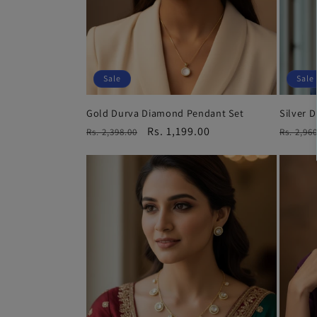
Sale
Sale
Gold Durva Diamond Pendant Set
Silver 
Regular
Sale
Rs. 1,199.00
Regula
Rs. 2,398.00
Rs. 2,96
price
price
price