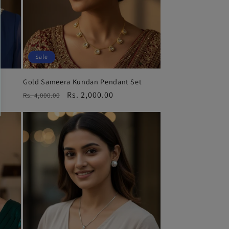
Sale
Gold Sameera Kundan Pendant Set
Regular
Sale
Rs. 2,000.00
Rs. 4,000.00
price
price