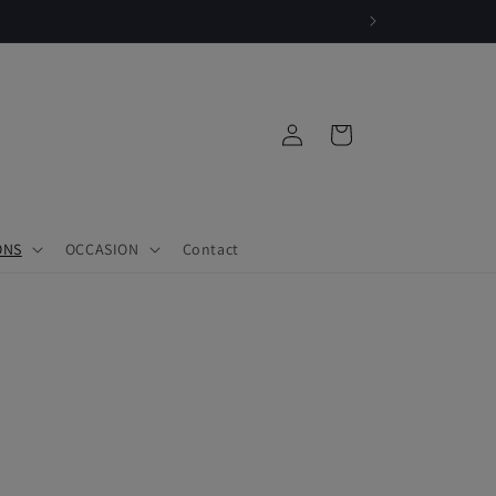
Log
Cart
in
ONS
OCCASION
Contact