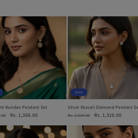
Sale
mi Kundan Pendant Set
Silver Ekavali Diamond Pendant S
r
Sale
Rs. 1,386.00
Regular
Sale
Rs. 1,310.00
3.00
Rs. 2,620.00
price
price
price