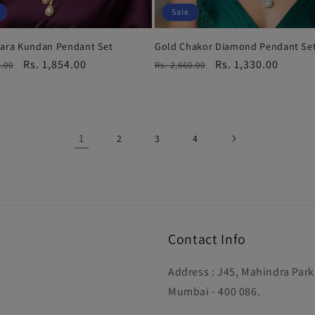
Sale
tara Kundan Pendant Set
Gold Chakor Diamond Pendant Se
r
Sale
Rs. 1,854.00
Regular
Sale
Rs. 1,330.00
9.00
Rs. 2,660.00
price
price
price
1
2
3
4
Contact Info
Address : J45, Mahindra Par
Mumbai - 400 086.