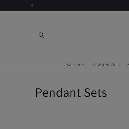
Skip to
content
SALE 2026
NEW ARRIVALS
P
C
Pendant Sets
o
l