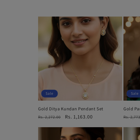
l
e
c
t
i
o
Sale
Sale
Gold Ditya Kundan Pendant Set
Gold Pa
n
Regular
Sale
Rs. 1,163.00
Regula
Rs. 2,272.00
Rs. 2,77
price
price
price
: