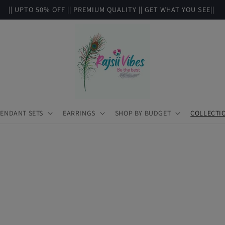
|| UPTO 50% OFF || PREMIUM QUALITY || GET WHAT YOU SEE||
ENDANT SETS
EARRINGS
SHOP BY BUDGET
COLLECTI