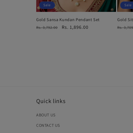
Sale
Sale
Gold Sansa Kundan Pendant Set
Gold Si
Regular
Sale
Rs. 1,896.00
Regula
Rs. 3,792.00
Rs. 3,70
price
price
price
Quick links
ABOUT US
CONTACT US