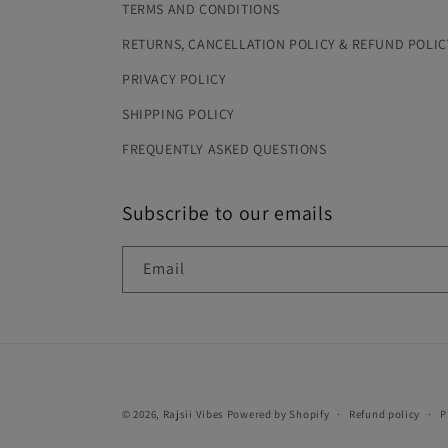
TERMS AND CONDITIONS
RETURNS, CANCELLATION POLICY & REFUND POLIC
PRIVACY POLICY
SHIPPING POLICY
FREQUENTLY ASKED QUESTIONS
Subscribe to our emails
Email
© 2026,
Rajsii Vibes
Powered by Shopify
Refund policy
P