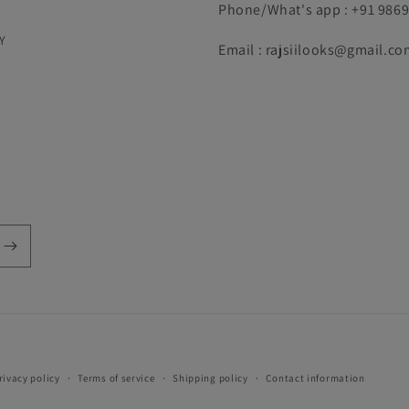
Phone/What's app : +91 986
Y
Email : rajsiilooks@gmail.co
Payment
rivacy policy
Terms of service
Shipping policy
Contact information
methods