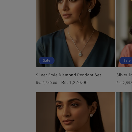
Sale
Sale
Silver Emie Diamond Pendant Set
Silver 
Regular
Sale
Rs. 1,270.00
Regula
Rs. 2,540.00
Rs. 2,55
price
price
price