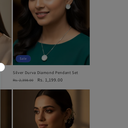
Sale
Silver Durva Diamond Pendant Set
Regular
Sale
Rs. 1,199.00
Rs. 2,398.00
price
price