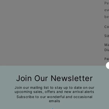
Pe
ev
be
Co
Si
Ma
Di
Pa
Un
No
Du
na
mi
ph
pr