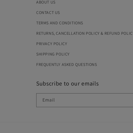
ABOUT US
CONTACT US
TERMS AND CONDITIONS
RETURNS, CANCELLATION POLICY & REFUND POLIC
PRIVACY POLICY
SHIPPING POLICY
FREQUENTLY ASKED QUESTIONS
Subscribe to our emails
Email