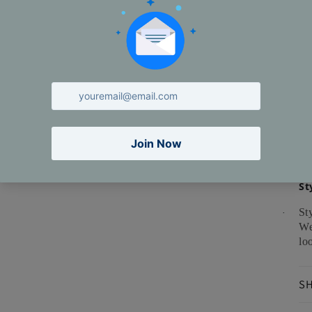
ma
Ca
St
St
·
We
lo
SH