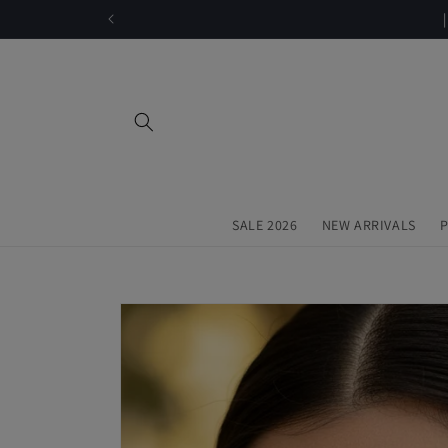
Skip to
content
SALE 2026
NEW ARRIVALS
P
Skip to
product
information