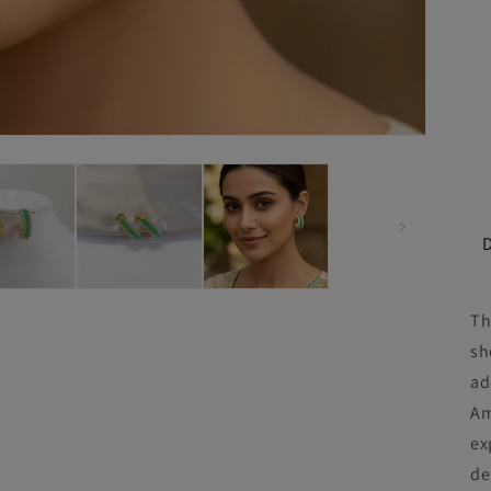
Th
sh
ad
Am
ex
de