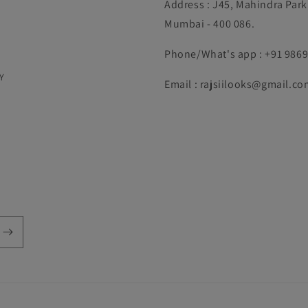
Address : J45, Mahindra Par
Mumbai - 400 086.
Phone/What's app : +91 986
Y
Email : rajsiilooks@gmail.co