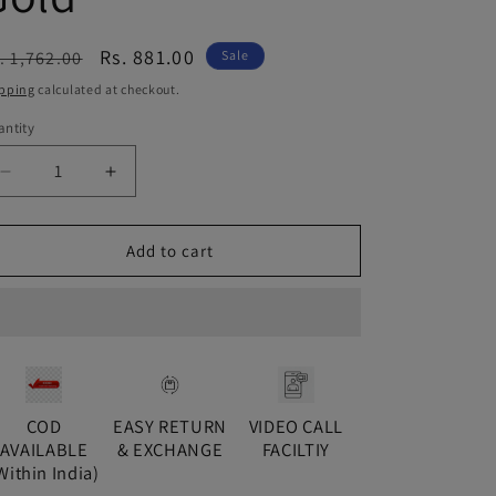
egular
Sale
Rs. 881.00
. 1,762.00
Sale
ice
price
pping
calculated at checkout.
ntity
antity
Decrease
Increase
quantity
quantity
for
for
Green
Green
Add to cart
Ushma
Ushma
Diamond
Diamond
Balis
Balis
-
-
Gold
Gold
COD
EASY RETURN
VIDEO CALL
AVAILABLE
& EXCHANGE
FACILTIY
Within India)