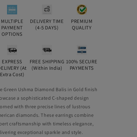
MULTIPLE
DELIVERY TIME
PREMIUM
PAYMENT
(4-5 DAYS)
QUALITY
OPTIONS
EXPRESS
FREE SHIPPING
100% SECURE
DELIVERY (At
(Within India)
PAYMENTS
Extra Cost)
e Green Ushma Diamond Balis in Gold finish
owcase a sophisticated C-shaped design
orned with three precise lines of lustrous
erican diamonds. These earrings combine
pert craftsmanship with timeless elegance,
livering exceptional sparkle and style.