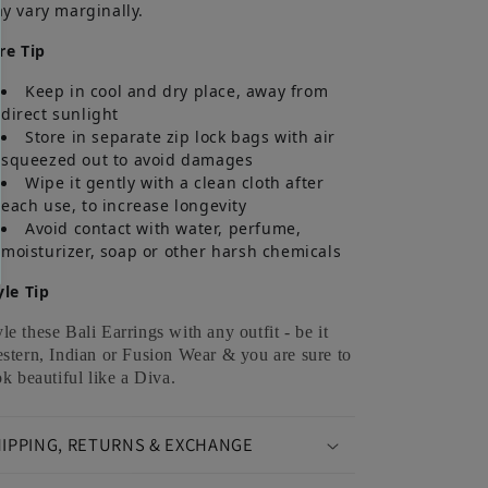
y vary marginally.
re Tip
Keep in cool and dry place, away from
direct sunlight
Store in separate zip lock bags with air
squeezed out to avoid damages
Wipe it gently with a clean cloth after
each use, to increase longevity
Avoid contact with water, perfume,
moisturizer, soap or other harsh chemicals
yle Tip
yle these Bali Earrings with any outfit - be it
stern, Indian or Fusion Wear & you are sure to
ok beautiful like a Diva.
IPPING, RETURNS & EXCHANGE