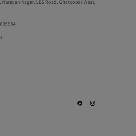
k, Narayan Nagar, LBS Road, Ghatkopar West,
9035584
m
Facebook
Instagram