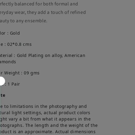
rfectly balanced for both formal and
eryday wear, they add a touch of refined
auty to any ensemble.
lor : Gold
ze : 02*0.8 cms
terial : Gold Plating on alloy, American
amonds
ir Weight : 09 gms
it : 1 Pair
te
e to limitations in the photography and
tural light settings, actual product colors
ght vary a bit from what it appears in the
otographs. The length and the weight of the
oduct is an approximate. Actual dimensions