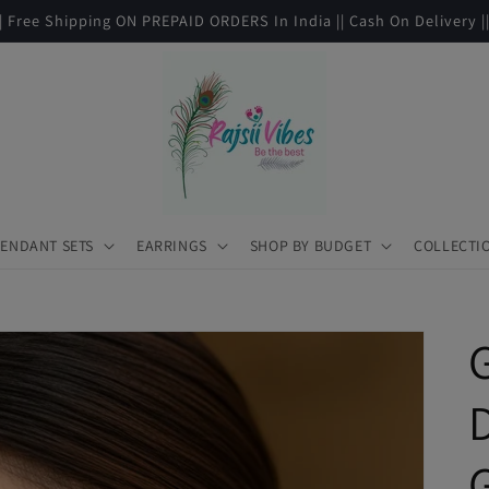
|| Free Shipping ON PREPAID ORDERS In India || Cash On Delivery |
ENDANT SETS
EARRINGS
SHOP BY BUDGET
COLLECTI