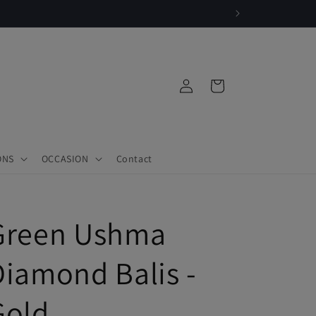
|
Log
Cart
in
ONS
OCCASION
Contact
Green Ushma
Diamond Balis -
Gold