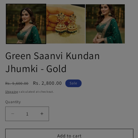
Green Saanvi Kundan
Jhumki - Gold
Regular
Sale
Rs. 2,800.00
Rs. 5,600.00
Sale
price
price
Shipping
calculated at checkout.
Quantity
Quantity
Decrease
Increase
quantity
quantity
for
for
Green
Green
Add to cart