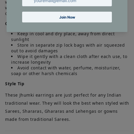
what it appears in the photographs. The length and the
weight of the product is an approximate. Actual
dimensions may vary marginally.
Care Tip
Keep in cool and dry place, away from direct
sunlight
Store in separate zip lock bags with air squeezed
out to avoid damages
Wipe it gently with a clean cloth after each use, to
increase longevity
Avoid contact with water, perfume, moisturizer,
soap or other harsh chemicals
Style Tip
These Jhumki earrings are just perfect for any Indian
traditional wear. They will look the best when styled with
Sarees, Shararas, Ghararas and Lehengas or gowns
made from traditional Sarees.