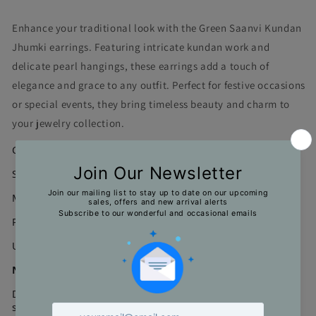
Enhance your traditional look with the Green Saanvi Kundan
Jhumki earrings. Featuring intricate kundan work and
delicate pearl hangings, these earrings add a touch of
elegance and grace to any outfit. Perfect for festive occasions
or special events, they bring timeless beauty and charm to
your jewelry collection.
Color : Green, Kundan
Size : 5.5*2.5 cms
Material : Gold Plating on alloy, Kundan Stones, Pearls
Pair Weight : 38 gms
Unit : 1 Pair
Note
Due to limitations in the photography and natural light
settings, actual product colors might vary a bit from