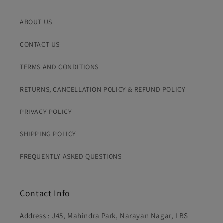
for prepaid orders only. Porter charges are borne by
If you're not comfortable picking up calls from unknown
the customer and vary by distance.
numbers, kindly inform us in advance so we can cancel
ABOUT US
the order before dispatch and avoid inconvenience on
You'll receive tracking details via Whatsapp message
both sides.
once your order is dispatched.
CONTACT US
TERMS AND CONDITIONS
RETURNS, CANCELLATION POLICY & REFUND POLICY
PRIVACY POLICY
SHIPPING POLICY
FREQUENTLY ASKED QUESTIONS
Contact Info
Address : J45, Mahindra Park, Narayan Nagar, LBS