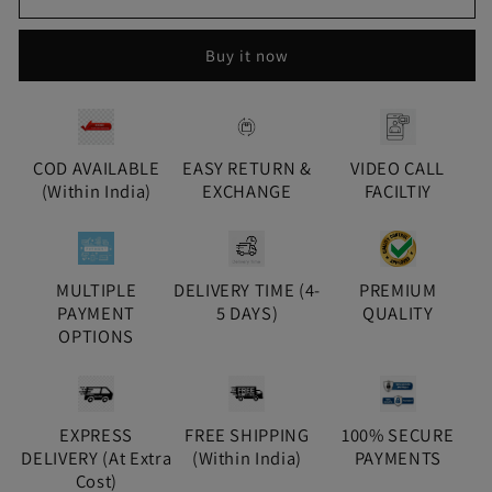
Saanvi
Saanvi
Kundan
Kundan
Buy it now
Jhumki
Jhumki
-
-
Gold
Gold
COD AVAILABLE
EASY RETURN &
VIDEO CALL
(Within India)
EXCHANGE
FACILTIY
MULTIPLE
DELIVERY TIME (4-
PREMIUM
PAYMENT
5 DAYS)
QUALITY
OPTIONS
EXPRESS
FREE SHIPPING
100% SECURE
DELIVERY (At Extra
(Within India)
PAYMENTS
Cost)