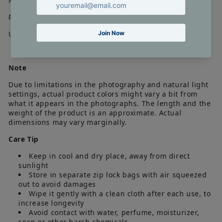
Material : Gold Plating on alloy, American Diamond
Pair Weight : 10 gms
Unit : 1 Pair
Note
Due to limitations in the photography and natural light
settings, actual product colors might vary a bit from
what it appears in the photographs. The length and the
weight of the product is an approximate. Actual
dimensions may vary marginally.
Care Tip
Keep in cool and dry place, away from direct
sunlight
Store in separate zip lock bags with air squeezed
out to avoid damages
Wipe it gently with a clean cloth after each use, to
increase longevity
Avoid contact with water, perfume, moisturizer,
soap or other harsh chemicals