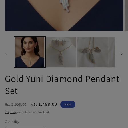
Gold Yuni Diamond Pendant
Set
Regular
Sale
Rs. 1,498.00
Rs. 2,996.00
Sale
price
price
Shipping
calculated at checkout.
Quantity
Quantity