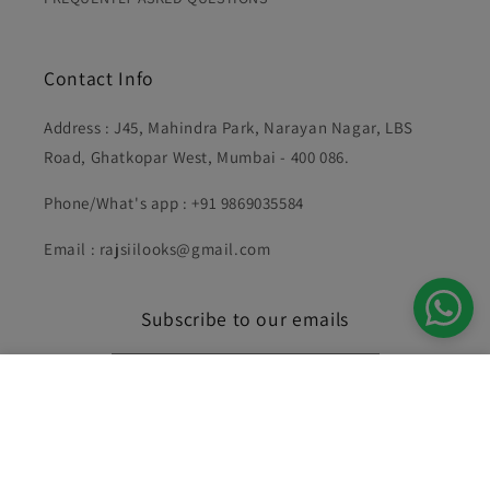
Contact Info
Address : J45, Mahindra Park, Narayan Nagar, LBS
Road, Ghatkopar West, Mumbai - 400 086.
Phone/What's app : +91 9869035584
Email : rajsiilooks@gmail.com
Subscribe to our emails
Gold Yuni Diamond Pendant Set
Email
Add to cart
Rs. 2,996.00
Rs. 1,498.00
Facebook
Instagram