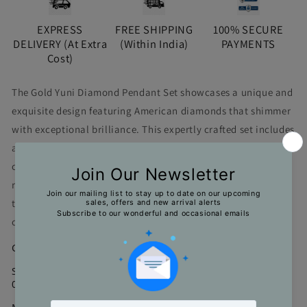
EXPRESS
FREE SHIPPING
100% SECURE
DELIVERY (At Extra
(Within India)
PAYMENTS
Cost)
The Gold Yuni Diamond Pendant Set showcases a unique and
exquisite design featuring American diamonds that shimmer
with exceptional brilliance. This expertly crafted set includes
a pendant and matching stud earrings, designed to
complement each other perfectly. Its distinctive style adds a
refined touch to any ensemble, making it an ideal choice for
those seeking elegance and individuality in their jewelry
collection.
Color : Gold
Size : Chain - 21 cms; Pendant - 4.5*1.5 cms; Earrings -
02*1.3 cms