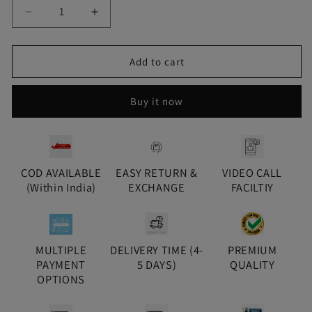
Decrease
Increase
quantity
quantity
for
for
Gold
Gold
Add to cart
Yuni
Yuni
Diamond
Diamond
Buy it now
Pendant
Pendant
Set
Set
COD AVAILABLE
EASY RETURN &
VIDEO CALL
(Within India)
EXCHANGE
FACILTIY
MULTIPLE
DELIVERY TIME (4-
PREMIUM
PAYMENT
5 DAYS)
QUALITY
OPTIONS