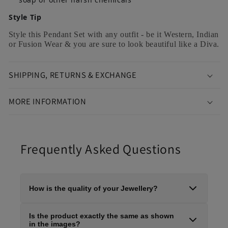
Style Tip
Style this Pendant Set with any outfit - be it Western, Indian
or Fusion Wear & you are sure to look beautiful like a Diva.
SHIPPING, RETURNS & EXCHANGE
MORE INFORMATION
Frequently Asked Questions
How is the quality of your Jewellery?
At Rajsii Vibes, we specialise in premium, high-quality
Is the product exactly the same as shown
artificial jewellery crafted using brass base metal, semi-
in the images?
precious stones, pearls, and high-grade gold plating,