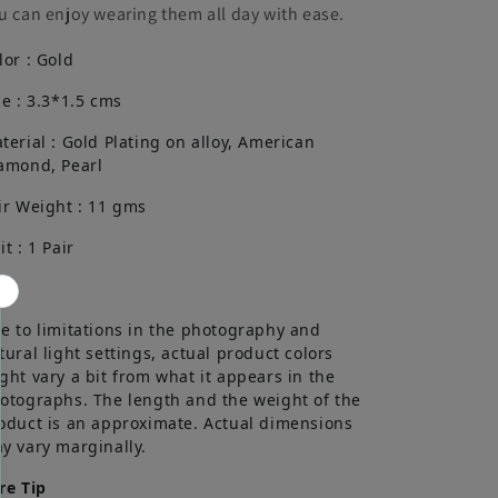
u can enjoy wearing them all day with ease.
lor : Gold
ze : 3.3*1.5 cms
terial : Gold Plating on alloy, American
amond, Pearl
ir Weight : 11 gms
it : 1 Pair
te
e to limitations in the photography and
tural light settings, actual product colors
ght vary a bit from what it appears in the
otographs. The length and the weight of the
oduct is an approximate. Actual dimensions
y vary marginally.
re Tip