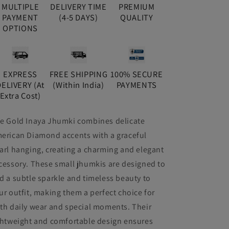
MULTIPLE
DELIVERY TIME
PREMIUM
PAYMENT
(4-5 DAYS)
QUALITY
OPTIONS
EXPRESS
FREE SHIPPING
100% SECURE
DELIVERY (At
(Within India)
PAYMENTS
Extra Cost)
e Gold Inaya Jhumki combines delicate
erican Diamond accents with a graceful
arl hanging, creating a charming and elegant
cessory. These small jhumkis are designed to
d a subtle sparkle and timeless beauty to
ur outfit, making them a perfect choice for
th daily wear and special moments. Their
ghtweight and comfortable design ensures