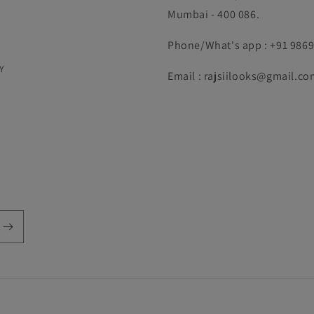
Mumbai - 400 086.
Phone/What's app : +91 986
Y
Email : rajsiilooks@gmail.co