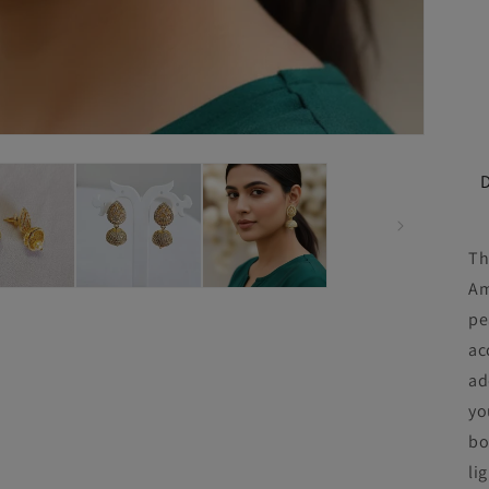
Th
Am
pe
ac
ad
yo
bo
li