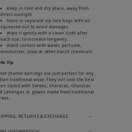
Keep in cool and dry place, away from
direct sunlight
Store in separate zip lock bags with air
squeezed out to avoid damages
Wipe it gently with a clean cloth after
each use, to increase longevity
Avoid contact with water, perfume,
moisturizer, soap or other harsh chemicals
yle Tip
ese Jhumki earrings are just perfect for any
dian traditional wear. They will look the best
en styled with Sarees, Shararas, Ghararas
d Lehengas or gowns made from traditional
rees.
IPPING, RETURNS & EXCHANGE
ORE INFORMATION