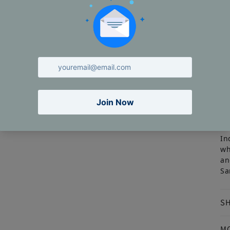
St
Th
·
In
wh
an
Sa
SH
M