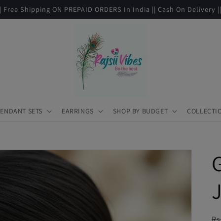
|| Free Shipping ON PREPAID ORDERS In India || Cash On Delivery |
ENDANT SETS
EARRINGS
SHOP BY BUDGET
COLLECTI
R
Rs