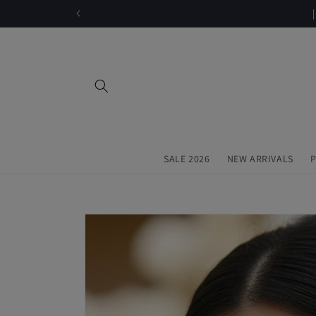
Skip to
content
SALE 2026
NEW ARRIVALS
P
Skip to
product
information