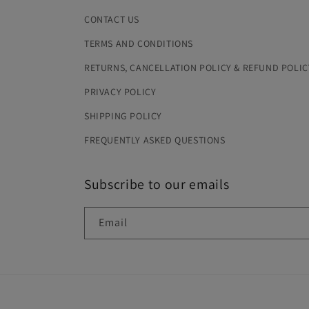
CONTACT US
TERMS AND CONDITIONS
RETURNS, CANCELLATION POLICY & REFUND POLIC
PRIVACY POLICY
SHIPPING POLICY
FREQUENTLY ASKED QUESTIONS
Subscribe to our emails
Email