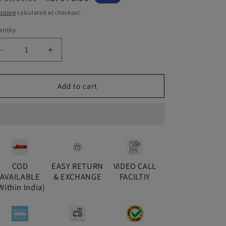
ice
price
pping
calculated at checkout.
ntity
antity
Decrease
Increase
quantity
quantity
for
for
Gold
Gold
Add to cart
Inaya
Inaya
Jhumki
Jhumki
COD
EASY RETURN
VIDEO CALL
AVAILABLE
& EXCHANGE
FACILTIY
Within India)