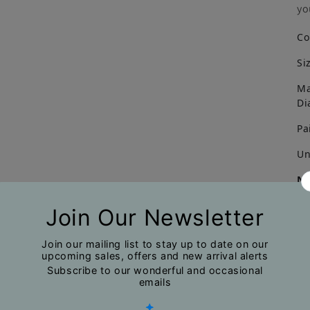
yo
Co
Si
Ma
Di
Pa
Un
No
Du
na
mi
ph
pr
ma
Ca